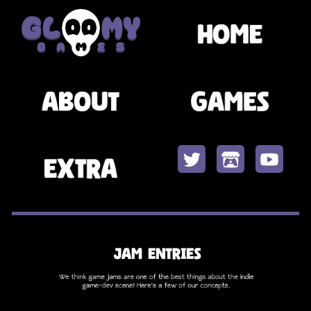
Skip to main content
Skip to navigation