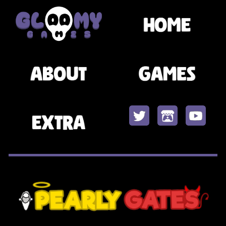
Skip to main content
Skip to navigation